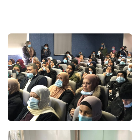
Food
Health