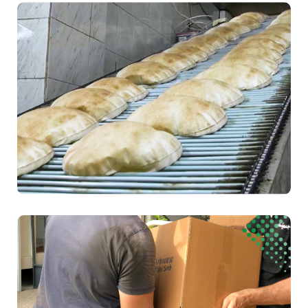
Health
Food