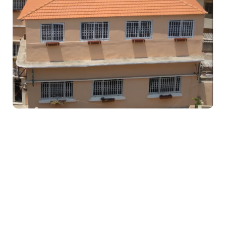
Education