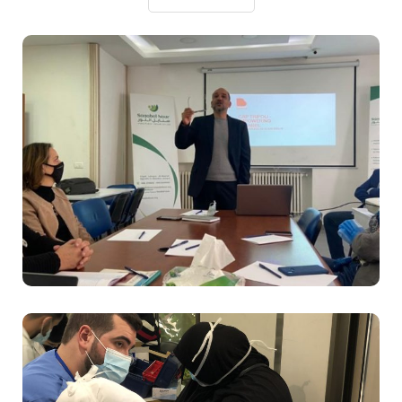
Sanabel Nour