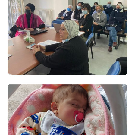
Sanabel Nour