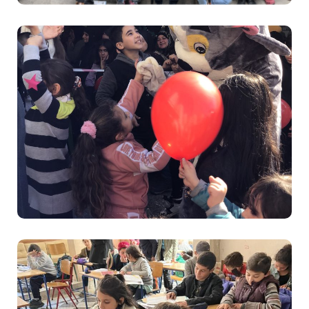
Education
Sanabel Nour