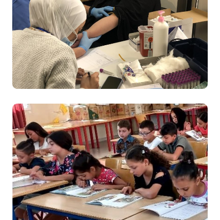
Health