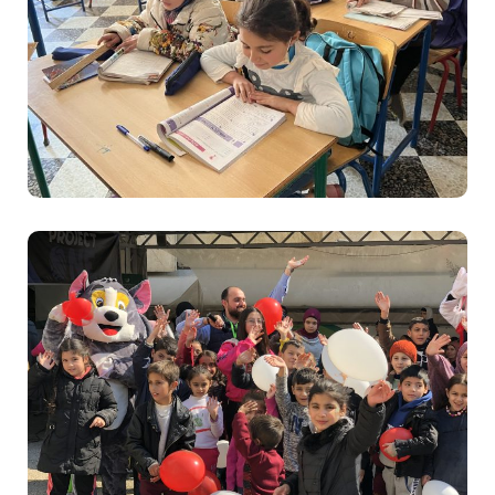
Education