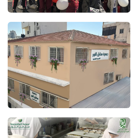
Sanabel Nour
Education