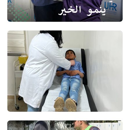
Food
Health