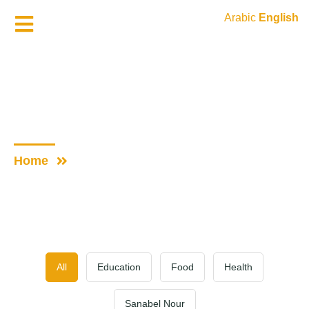
Arabic
English
Donate Now
Gallery
Home
Gallery
All
Education
Food
Health
Sanabel Nour