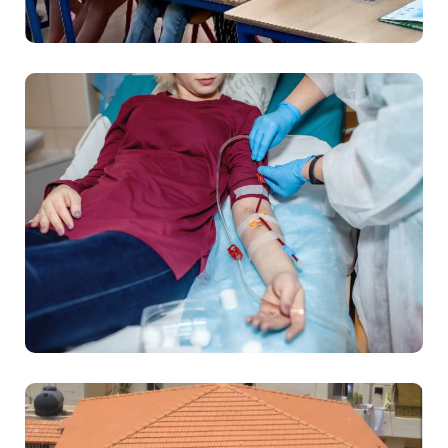
Education
Health