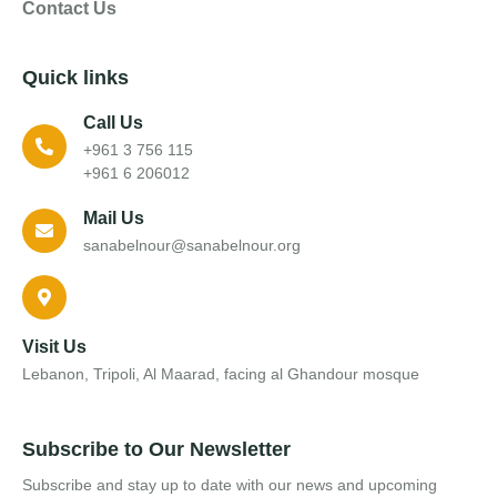
Contact Us
Quick links
Call Us
+961 3 756 115
+961 6 206012
Mail Us
sanabelnour@sanabelnour.org
Visit Us
Lebanon, Tripoli, Al Maarad, facing al Ghandour mosque
Subscribe to Our Newsletter
Subscribe and stay up to date with our news and upcoming