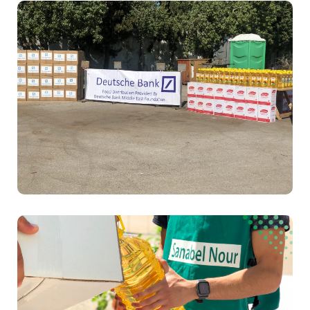
Education
Food