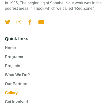
In 1995, The beginning of Sanabel Nour work was in the
poorest areas in Tripoli which we called “Red Zone”
Quick links
Home
Programs
Projects
What We Do?
Our Partners
Gallery
Get Involved