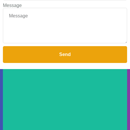
Message
Send