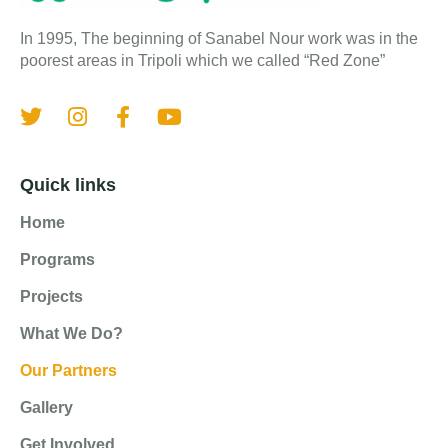
In 1995, The beginning of Sanabel Nour work was in the
poorest areas in Tripoli which we called “Red Zone”
Quick links
Home
Programs
Projects
What We Do?
Our Partners
Gallery
Get Involved