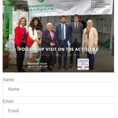
Name
Email