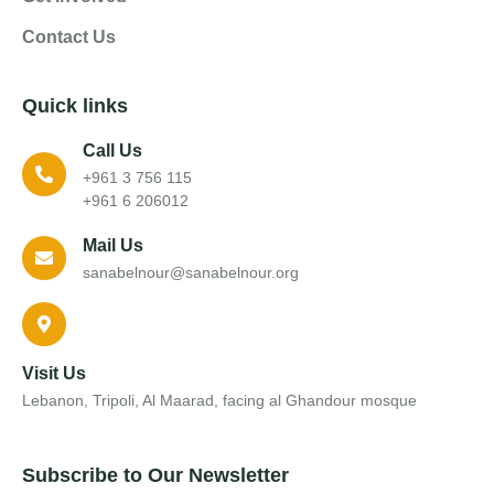
Contact Us
Quick links
Call Us
+961 3 756 115
+961 6 206012
Mail Us
sanabelnour@sanabelnour.org
Visit Us
Lebanon, Tripoli, Al Maarad, facing al Ghandour mosque
Subscribe to Our Newsletter