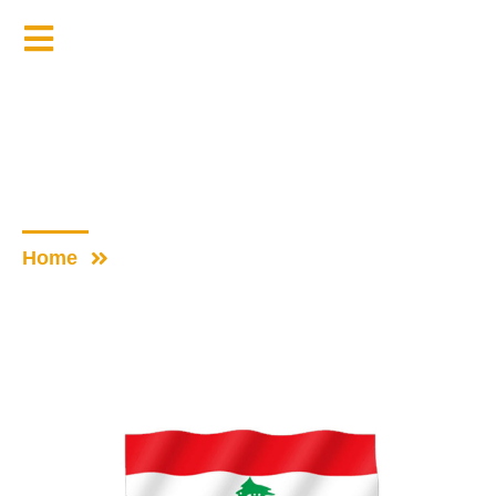
Donate Now
Our Partners
Home
Our Partners