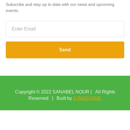
Subscribe and stay up to date with our news and upcoming
events.
Send
Copyright © 2022 SANABEL NOUR | All Rights
Reserved | Built by
A-BAISSANE